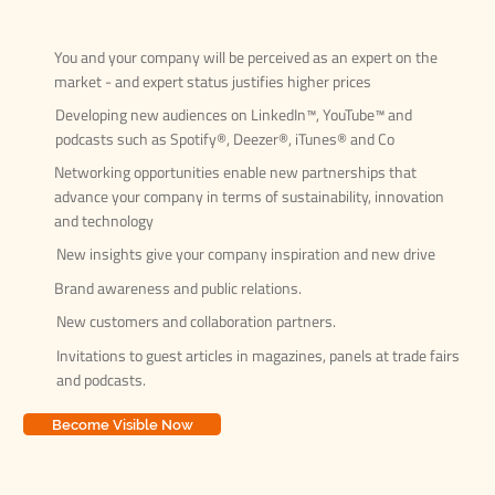
You and your company will be perceived as an expert on the
market - and expert status justifies higher prices
Developing new audiences on LinkedIn™, YouTube™ and
podcasts such as Spotify®, Deezer®, iTunes® and Co
Networking opportunities enable new partnerships that
advance your company in terms of sustainability, innovation
and technology
New insights give your company inspiration and new drive
Brand awareness and public relations.
New customers and collaboration partners.
Invitations to guest articles in magazines, panels at trade fairs
and podcasts.
Become Visible Now