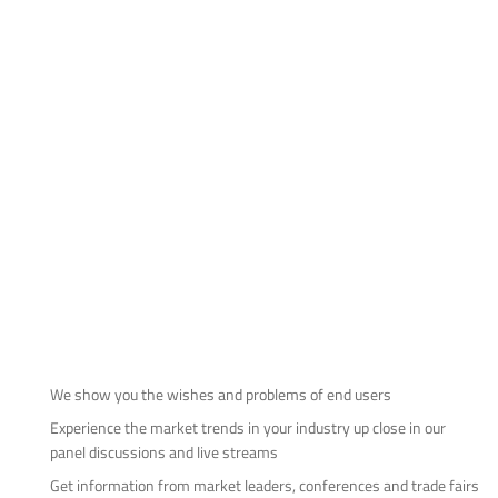
We show you the wishes and problems of end users
Experience the market trends in your industry up close in our
panel discussions and live streams
Get information from market leaders, conferences and trade fairs