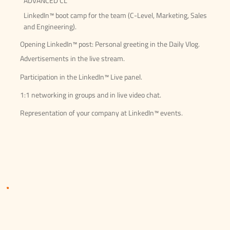
ADVANCED CL
LinkedIn™ boot camp for the team (C-Level, Marketing, Sales
and Engineering).
Opening LinkedIn™ post: Personal greeting in the Daily Vlog.
Advertisements in the live stream.
Participation in the LinkedIn™ Live panel.
1:1 networking in groups and in live video chat.
Representation of your company at LinkedIn™ events.