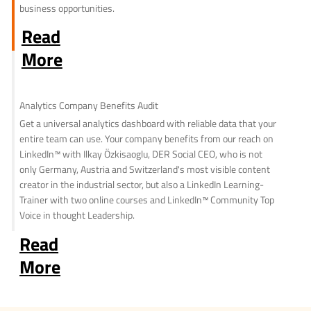
business opportunities.
Read
More
Analytics Company Benefits Audit
Get a universal analytics dashboard with reliable data that your
entire team can use. Your company benefits from our reach on
LinkedIn™ with Ilkay Özkisaoglu, DER Social CEO, who is not
only Germany, Austria and Switzerland's most visible content
creator in the industrial sector, but also a LinkedIn Learning-
Trainer with two online courses and LinkedIn™ Community Top
Voice in thought Leadership.
Read
More