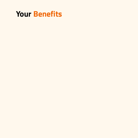
Your
Benefits