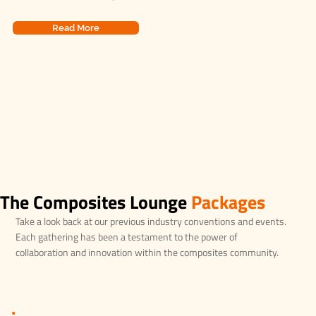
Read More
The Composites Lounge
Packages
Take a look back at our previous industry conventions and events.
Each gathering has been a testament to the power of
collaboration and innovation within the composites community.