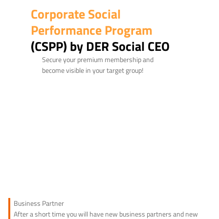
Corporate Social
Performance Program
(CSPP) by DER Social CEO
Secure your premium membership and
become visible in your target group!
Business Partner
After a short time you will have new business partners and new