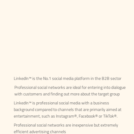
LinkedIn™ is the No.1 social media platform in the B2B sector
Professional social networks are ideal for entering into dialogue
with customers and finding out more about the target group
LinkedIn™ is professional social media with a business
background compared to channels that are primarily aimed at
entertainment, such as Instagram®, Facebook® or TikTok®.
Professional social networks are inexpensive but extremely
efficient advertising channels