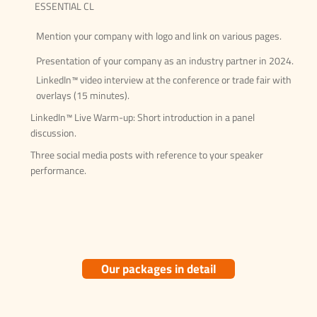
ESSENTIAL CL
Mention your company with logo and link on various pages.
Presentation of your company as an industry partner in 2024.
LinkedIn™ video interview at the conference or trade fair with
overlays (15 minutes).
LinkedIn™ Live Warm-up: Short introduction in a panel
discussion.
Three social media posts with reference to your speaker
performance.
Our packages in detail