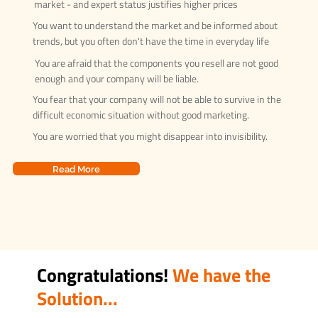
market - and expert status justifies higher prices
You want to understand the market and be informed about
trends, but you often don't have the time in everyday life
You are afraid that the components you resell are not good
enough and your company will be liable.
You fear that your company will not be able to survive in the
difficult economic situation without good marketing.
You are worried that you might disappear into invisibility.
Read More
Congratulations!
We have the
Solution...