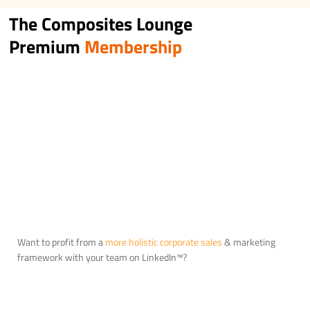
The Composites Lounge
Premium
Membership
Want to profit from a
more holistic corporate sales
& marketing
framework with your team on LinkedIn™?