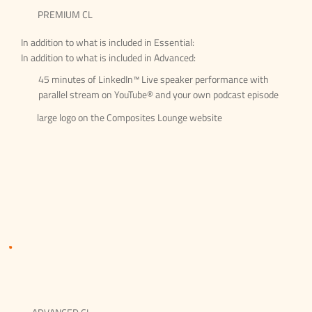
PREMIUM CL
In addition to what is included in Essential:
In addition to what is included in Advanced:
45 minutes of LinkedIn™ Live speaker performance with
parallel stream on YouTube® and your own podcast episode
large logo on the Composites Lounge website