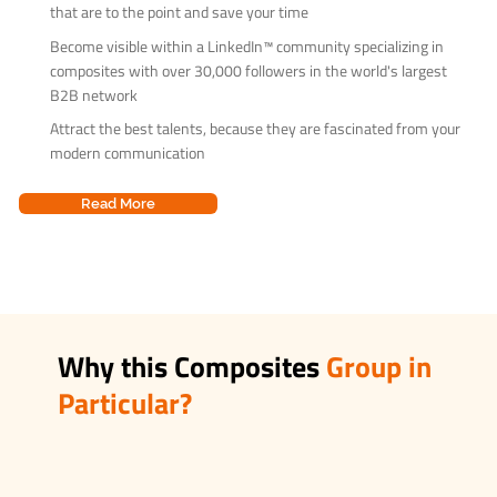
that are to the point and save your time
Become visible within a LinkedIn™ community specializing in
composites with over 30,000 followers in the world's largest
B2B network
Attract the best talents, because they are fascinated from your
modern communication
Read More
Why this Composites
Group in
Particular?