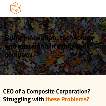
Bring innovation, technology
and sustainability into your
company.
CEO of a Composite Corporation?
Struggling with
these Problems?