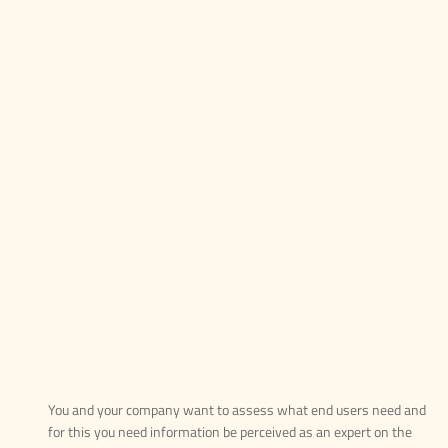
You and your company want to assess what end users need and
for this you need information be perceived as an expert on the